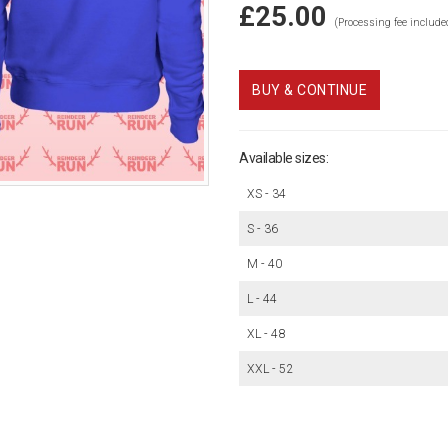
£25.00
(Processing fee include
BUY & CONTINUE
Available sizes:
XS - 34
S - 36
M - 40
L - 44
XL - 48
XXL - 52