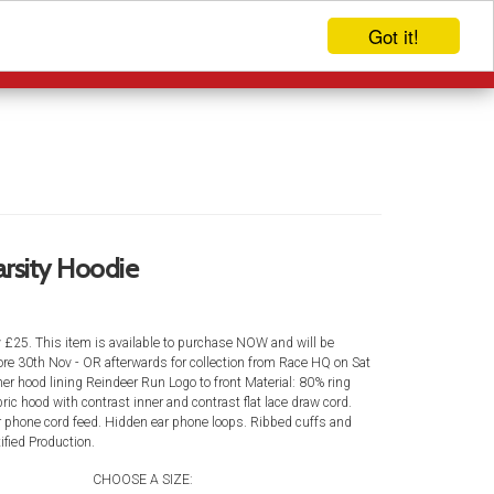
Got it!
EVENTS
LOG IN
rsity Hoodie
y £25. This item is available to purchase NOW and will be
efore 30th Nov - OR afterwards for collection from Race HQ on Sat
er hood lining Reindeer Run Logo to front Material: 80% ring
ric hood with contrast inner and contrast flat lace draw cord.
r phone cord feed. Hidden ear phone loops. Ribbed cuffs and
fied Production.
CHOOSE A SIZE: