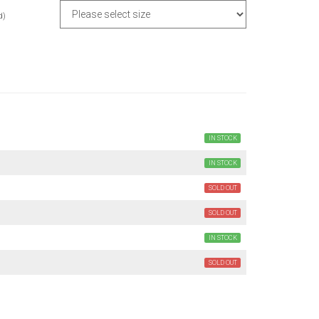
d)
IN STOCK
IN STOCK
SOLD OUT
SOLD OUT
IN STOCK
SOLD OUT