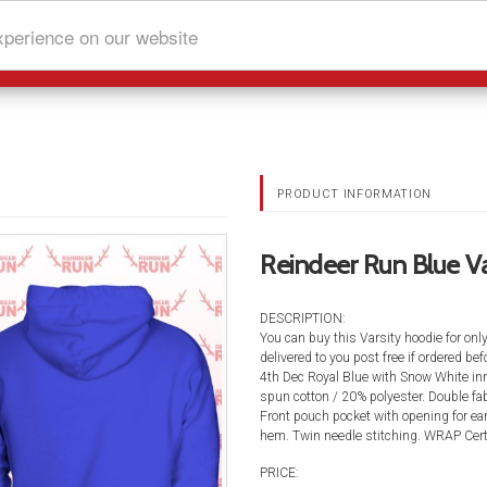
xperience on our website
PRODUCT INFORMATION
Reindeer Run Blue Va
DESCRIPTION:
You can buy this Varsity hoodie for onl
delivered to you post free if ordered b
4th Dec Royal Blue with Snow White inn
spun cotton / 20% polyester. Double fab
Front pouch pocket with opening for ea
hem. Twin needle stitching. WRAP Certi
PRICE: