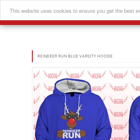
This website uses cookies to ensure you get the best e
REINDEER RUN BLUE VARSITY HOODIE